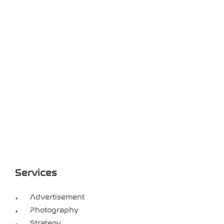
Services
Advertisement
Photography
Strategy