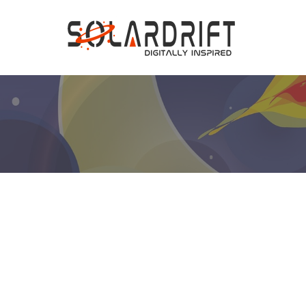
Hit enter to search or ESC to close