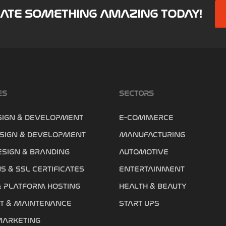
EATE SOMETHING AMAZING TODAY!
ES
SECTORS
SIGN & DEVELOPMENT
E-COMMERCE
SIGN & DEVELOPMENT
MANUFACTURING
ESIGN & BRANDING
AUTOMOTIVE
S & SSL CERTIFICATES
ENTERTAINMENT
& PLATFORM HOSTING
HEALTH & BEAUTY
T & MAINTENANCE
START UPS
MARKETING