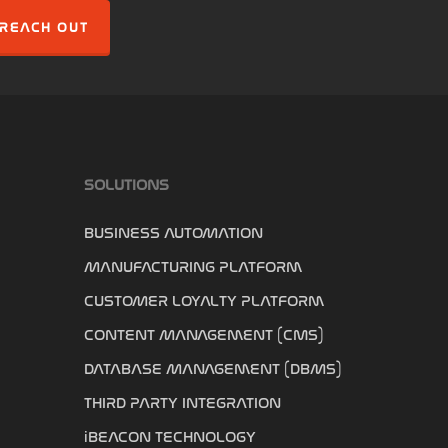
REACH OUT
SOLUTIONS
BUSINESS AUTOMATION
MANUFACTURING PLATFORM
CUSTOMER LOYALTY PLATFORM
CONTENT MANAGEMENT (CMS)
DATABASE MANAGEMENT (DBMS)
THIRD PARTY INTEGRATION
iBEACON TECHNOLOGY