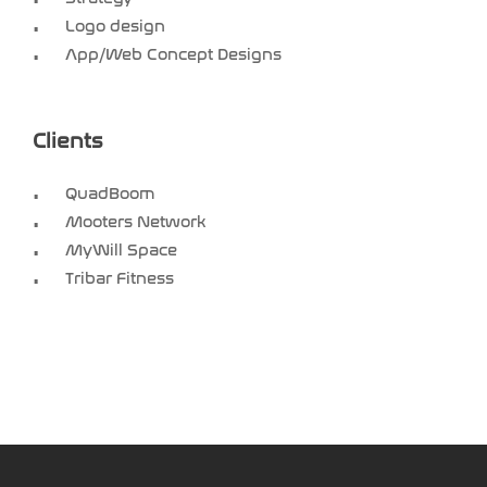
Logo design
App/Web Concept Designs
Clients
QuadBoom
Mooters Network
MyWill Space
Tribar Fitness