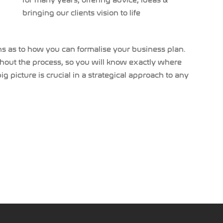
for many years, offering advice, ideas &
bringing our clients vision to life
ons as to how you can formalise your business plan.
hout the process, so you will know exactly where
 picture is crucial in a strategical approach to any