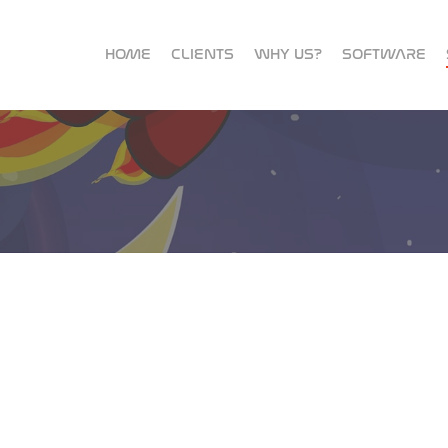
HOME
CLIENTS
WHY US?
SOFTWARE