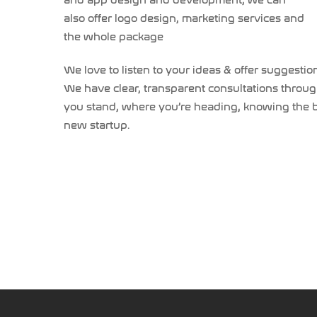
and app design and development, we can
also offer logo design, marketing services and
the whole package
We love to listen to your ideas & offer suggesti
We have clear, transparent consultations throug
you stand, where you’re heading, knowing the big
new startup.