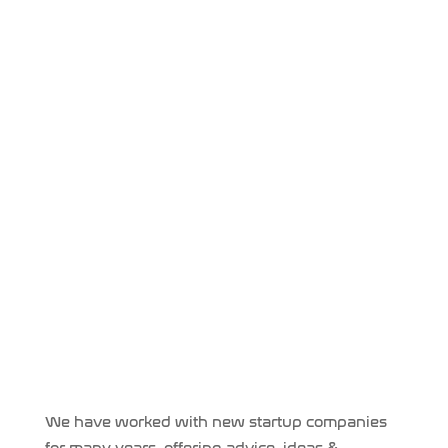
We have worked with new startup companies