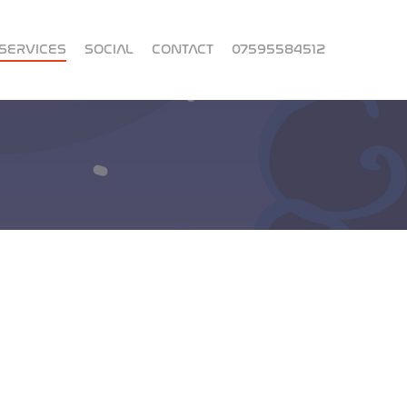
SERVICES
SOCIAL
CONTACT
07595584512