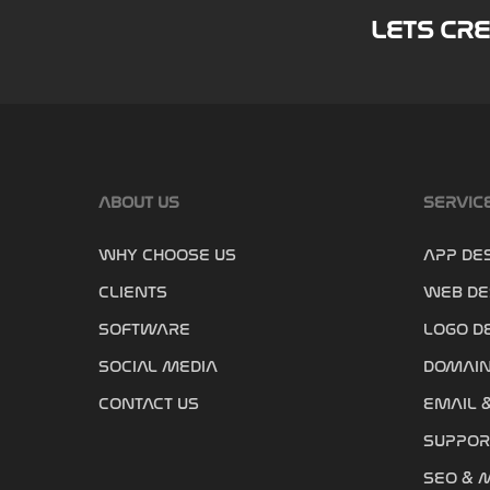
LETS CR
ABOUT US
SERVIC
WHY CHOOSE US
APP DE
CLIENTS
WEB DE
SOFTWARE
LOGO D
SOCIAL MEDIA
DOMAIN
CONTACT US
EMAIL 
SUPPOR
SEO & 