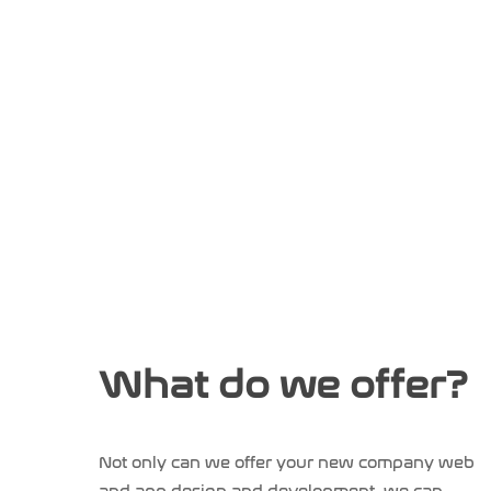
What do we offer?
Not only can we offer your new company web