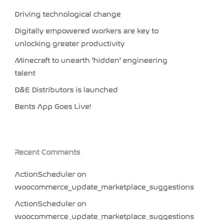
Driving technological change
Digitally empowered workers are key to
unlocking greater productivity
Minecraft to unearth ‘hidden’ engineering
talent
D&E Distributors is launched
Bents App Goes Live!
Recent Comments
ActionScheduler
on
woocommerce_update_marketplace_suggestions
ActionScheduler
on
woocommerce_update_marketplace_suggestions