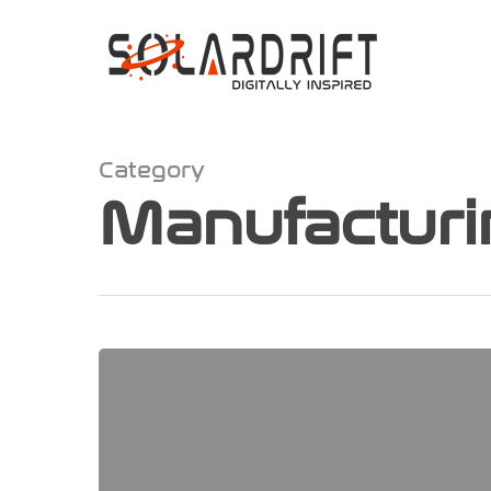
Category
Manufacturi