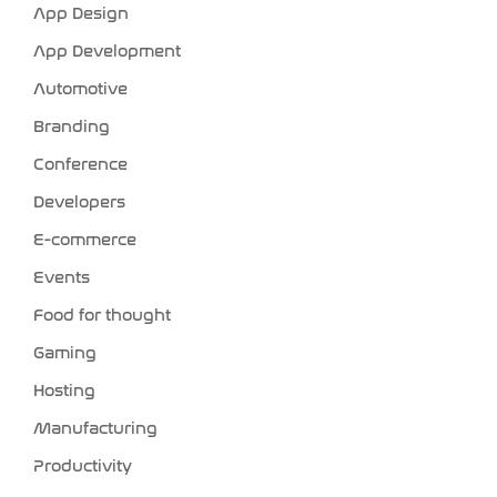
App Design
App Development
Automotive
Branding
Conference
Developers
E-commerce
Events
Food for thought
Gaming
Hosting
Manufacturing
Productivity