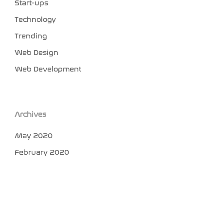
Start-ups
Technology
Trending
Web Design
Web Development
Archives
May 2020
February 2020