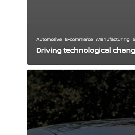
Automotive
E-commerce
Manufacturing
S
Driving technological chan