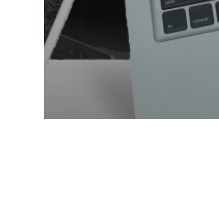
App Design
App Development
Automotive
Branding
E-commerce
Hosting
Manufacturing
Productivity
Technology
Web Design