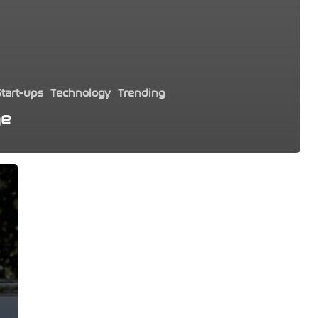
tart-ups
Technology
Trending
ge