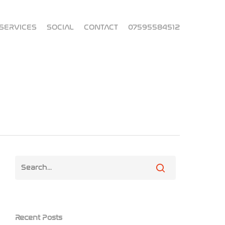
SERVICES
SOCIAL
CONTACT
07595584512
Recent Posts