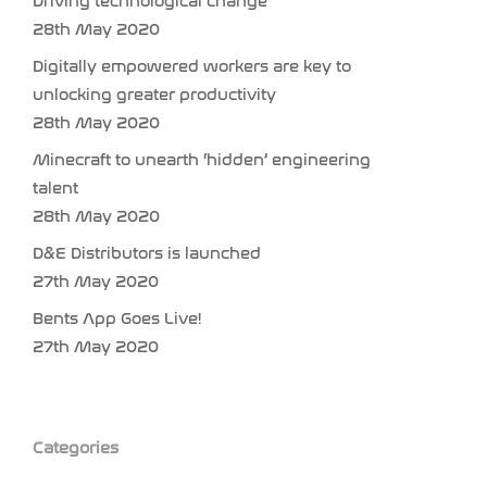
Driving technological change
28th May 2020
Digitally empowered workers are key to
unlocking greater productivity
28th May 2020
Minecraft to unearth ‘hidden’ engineering
talent
28th May 2020
D&E Distributors is launched
27th May 2020
Bents App Goes Live!
27th May 2020
Categories