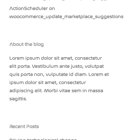
ActionScheduler
on
woocommerce_update_marketplace_suggestions
About the blog
Lorem ipsum dolor sit amet, consectetur
elit porta. Vestibulum ante justo, volutpat
quis porta non, vulputate id diam. Lorem et
ipsum dolor sit amet, consectetur
adipiscing elit. Morbi vitae sem in massa
sagittis.
Recent Posts