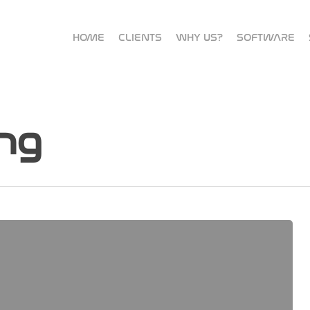
HOME
CLIENTS
WHY US?
SOFTWARE
ng